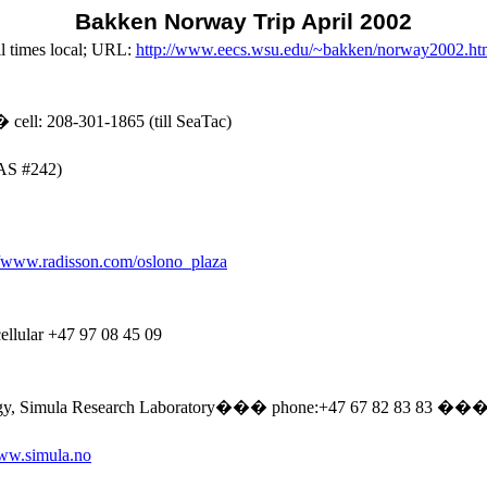
Bakken
Norway
Trip April 2002
l
times local; URL:
http://www.eecs.wsu.edu/~bakken/norway2002.ht
�
cell: 208-301-1865 (till SeaTac)
SAS #242)
//www.radisson.com/oslono_plaza
cellular +47 97 08 45 09
gy,
Simula
Research Laboratory
���
phone
:+
47 67 82 83
83
�
�
www.simula.no