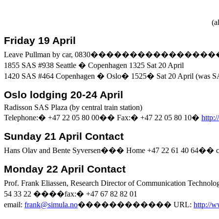
(
al
Friday 19 April
Leave
Pullman
by car, 0830
����������������
1855 SAS #938
Seattle
�
Copenhagen
1325 Sat 20 April
1420 SAS #464
Copenhagen
�
Oslo
�
1525
�
Sat 20 April (was 
Oslo
lodging 20-24 April
Radisson
SAS
Plaza
(by central train station)
Telephone:
�
+47 22 05 80 00
��
Fax:
�
+47 22 05 80
10
�
http:
Sunday 21 April Contact
Hans Olav and
Bente
Syversen
���
Home +47 22 61 40 64
��
Monday 22 April Contact
Prof. Frank
Eliassen
, Research Director of Communication Technolo
54 33 22
����
fax:
�
+47 67 82
82
01
email:
frank@simula.no
������������
URL:
http://