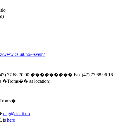
slo
d)
p://www.cs.uit.no/~svein/
47) 77 68 70 00
���������
Fax (47) 77 68 96 16
ve �
Troms�
� as location)
Troms�
�
dag@cs.uit.no
L is
here