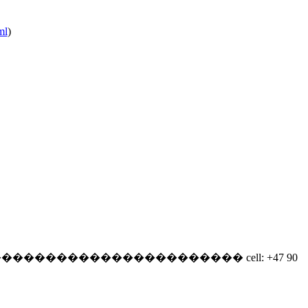
ml
)
�����������������������
cell: +47 90