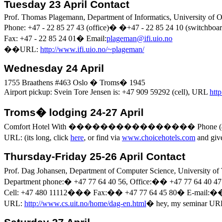
Tuesday 23 April Contact
Prof. Thomas
Plagemann
, Department of Informatics,
University
of
O
Phone: +47 - 22 85 27 43 (office)
�
�
+47 - 22 85 24 10 (switchboar
Fax: +47 - 22 85 24
01
�
Email
:
plageman@ifi.uio.no
�
�
URL:
http://www.ifi.uio.no/~plageman/
Wednesday 24 April
1755
Braathens
#463
Oslo
�
Troms�
1945
Airport pickup:
Svein
Tore Jensen is: +47 909 59292 (cell), URL
htt
Troms�
lodging 24-27 April
Comfort Hotel
With
����������������
Phone (
URL: (
its
long, click
here
, or find via
www.choicehotels.com
and gi
Thursday-Friday 25-26 April Contact
Prof.
Dag
Johansen, Department of Computer Science,
University
of
Department phone:
�
+47 77 64 40 56, Office:
��
+47 77 64 40 47
Cell: +47 480 11112
���
Fax:
��
+47 77 64 45
80
�
E
-mail:
�
URL:
http://www.cs.uit.no/home/dag-en.html
�
hey, my seminar UR