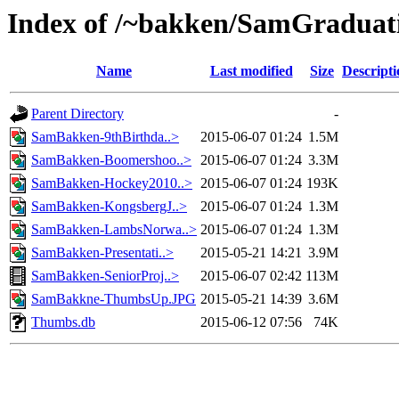
Index of /~bakken/SamGraduat
Name
Last modified
Size
Descripti
Parent Directory
-
SamBakken-9thBirthda..>
2015-06-07 01:24
1.5M
SamBakken-Boomershoo..>
2015-06-07 01:24
3.3M
SamBakken-Hockey2010..>
2015-06-07 01:24
193K
SamBakken-KongsbergJ..>
2015-06-07 01:24
1.3M
SamBakken-LambsNorwa..>
2015-06-07 01:24
1.3M
SamBakken-Presentati..>
2015-05-21 14:21
3.9M
SamBakken-SeniorProj..>
2015-06-07 02:42
113M
SamBakkne-ThumbsUp.JPG
2015-05-21 14:39
3.6M
Thumbs.db
2015-06-12 07:56
74K