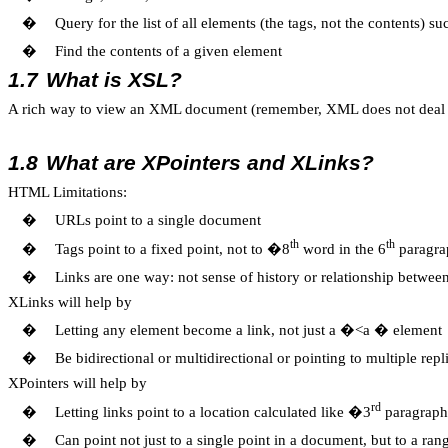
�
Query for the list of all elements (the tags, not the contents) su
�
Find the contents of a given element
1.7
What is XSL?
A rich way to view an XML document (remember, XML does not deal w
1.8
What are XPointers and XLinks?
HTML Limitations:
�
URLs point to a single document
th
th
�
Tags point to a fixed point, not to �8
word in the 6
paragr
�
Links are one way: not sense of history or relationship betwe
XLinks will help by
�
Letting any element become a link, not just a �<a � element
�
Be bidirectional or multidirectional or pointing to multiple rep
XPointers will help by
rd
�
Letting links point to a location calculated like �3
paragraph
�
Can point not just to a single point in a document, but to a ran