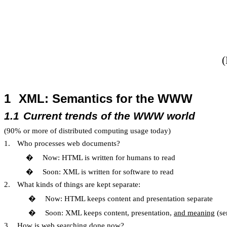
(
1
XML: Semantics for the WWW
1.1
Current trends of the WWW world
(90% or more of distributed computing usage today)
1.
Who processes web documents?
�
Now: HTML is written for humans to read
�
Soon: XML is written for software to read
2.
What kinds of things are kept separate:
�
Now: HTML keeps content and presentation separate
�
Soon: XML keeps content, presentation,
and meaning
(se
3.
How is web searching done now?