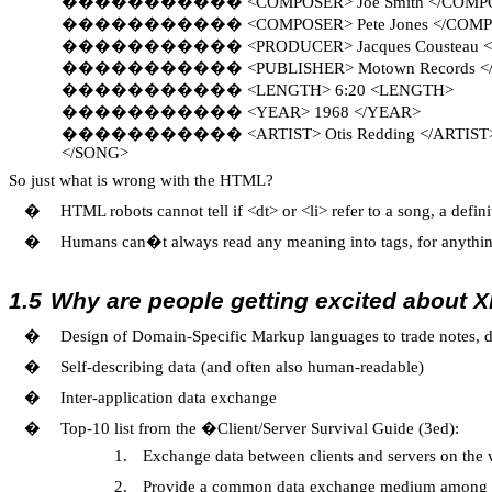
�����������
<COMPOSER> Joe Smith </COM
�����������
<COMPOSER> Pete Jones </COM
�����������
<PRODUCER> Jacques Cousteau
�����������
<PUBLISHER> Motown Records 
�����������
<LENGTH> 6:20 <LENGTH>
�����������
<YEAR> 1968 </YEAR>
�����������
<ARTIST> Otis Redding </ARTIST
</SONG>
So just what is wrong with the HTML?
�
HTML robots cannot tell if <dt> or <li> refer to a song, a defi
�
Humans can�t always read any meaning into tags, for anything
1.5
Why are people getting excited about 
�
Design of Domain-Specific Markup languages to trade notes, d
�
Self-describing data (and often also human-readable)
�
Inter-application data exchange
�
Top-10 list from the �Client/Server Survival Guide (3ed):
1.
Exchange data between clients and servers on the
2.
Provide a common data exchange medium among t