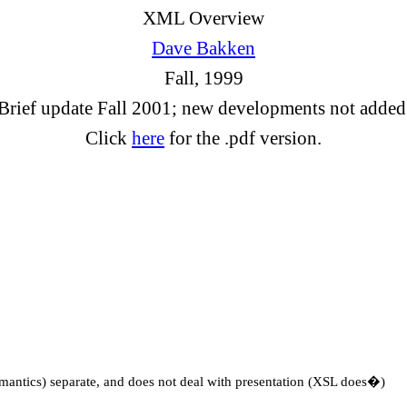
XML Overview
Dave Bakken
Fall, 1999
Brief update Fall 2001; new developments not added
Click
here
for the .pdf version.
mantics) separate, and does not deal with presentation (XSL does�)