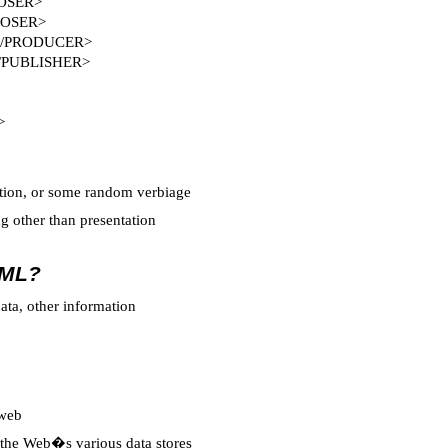
POSER>
POSER>
 </PRODUCER>
</PUBLISHER>
>
nition, or some random verbiage
 other than presentation
XML?
ata, other information
 web
he Web�s various data stores