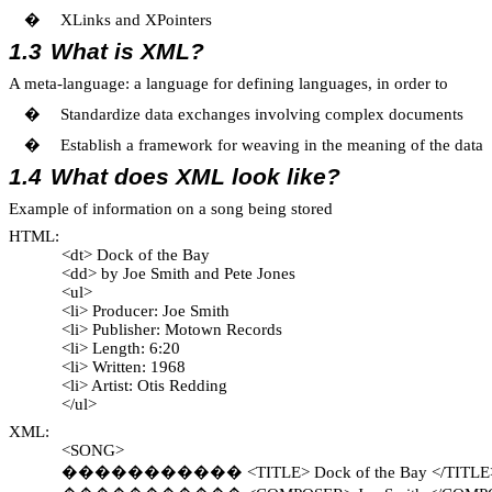
�
XLinks and XPointers
1.3
What is XML?
A meta-language: a language for defining languages, in order to
�
Standardize data exchanges involving complex documents
�
Establish a framework for weaving in the meaning of the data
1.4
What does XML look like?
Example of information on a song being stored
HTML:
<dt> Dock of the Bay
<dd> by Joe Smith and Pete Jones
<ul>
<li> Producer: Joe Smith
<li> Publisher: Motown Records
<li> Length: 6:20
<li> Written: 1968
<li> Artist: Otis Redding
</ul>
XML:
<SONG>
�����������
<TITLE> Dock of the Bay </TITLE