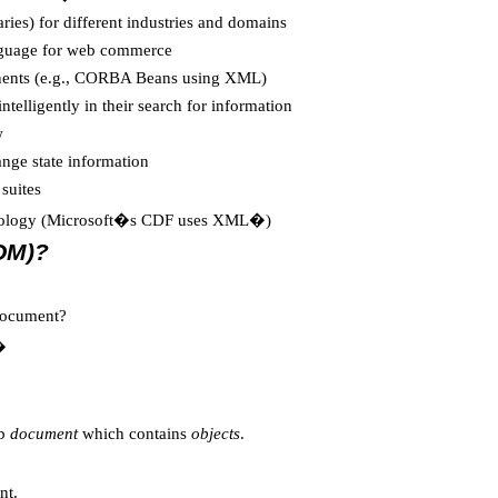
ies) for different industries and domains
anguage for web commerce
nents (e.g., CORBA Beans using XML)
ntelligently in their search for information
w
nge state information
suites
echnology (Microsoft�s CDF uses XML�)
OM)?
 document?
�
eb
document
which contains
objects
.
nt.