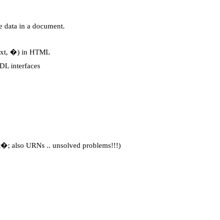
e data in a document.
text, �) in HTML
DL interfaces
t�; also URNs .. unsolved problems!!!)