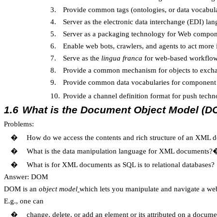
3.
Provide common tags (ontologies, or data vocabular
4.
Server as the electronic data interchange (EDI) l
5.
Server as a packaging technology for Web compo
6.
Enable web bots, crawlers, and agents to act more i
7.
Serve as the
lingua franca
for web-based workflo
8.
Provide a common mechanism for objects to excha
9.
Provide common data vocabularies for component 
10.
Provide a channel definition format for push t
1.6
What is the Document Object Model (D
Problems:
�
How do we access the contents and rich structure of an XML
�
What is the data manipulation language for XML documents?
�
What is for XML documents as SQL is to relational databases?
Answer: DOM
DOM is an
object model
which lets you manipulate and navigate a w
E.g., one can
�
change, delete, or add an element or its attributed on a docume