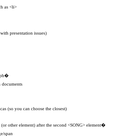
ch as <li>
ith presentation issues)
aph�
en documents
licas (so you can choose the closest)
 (or other element) after the second <SONG> element�
ge/span