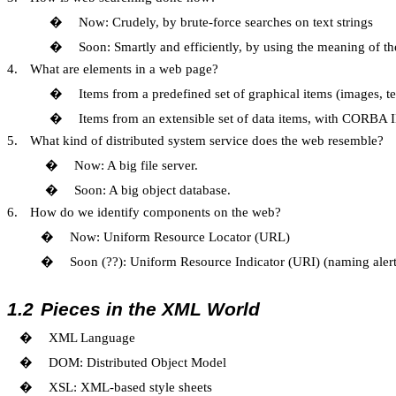
�
Now: Crudely, by brute-force searches on text strings
�
Soon: Smartly and efficiently, by using the meaning of th
4.
What are elements in a web page?
�
Items from a predefined set of graphical items (images, 
�
Items from an extensible set of data items, with CORBA I
5.
What kind of distributed system service does the web resemble?
�
Now: A big file server.
�
Soon: A big object database.
6.
How do we identify components on the web?
�
Now: Uniform Resource Locator (URL)
�
Soon (??): Uniform Resource Indicator (URI) (naming aler
1.2
Pieces in the XML World
�
XML Language
�
DOM: Distributed Object Model
�
XSL: XML-based style sheets