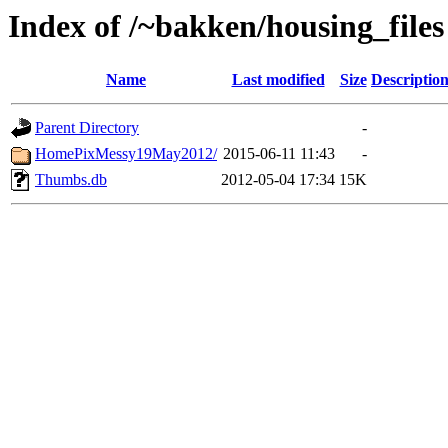
Index of /~bakken/housing_files
Name
Last modified
Size
Descriptio
Parent Directory
-
HomePixMessy19May2012/
2015-06-11 11:43
-
Thumbs.db
2012-05-04 17:34
15K