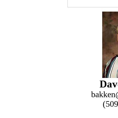
Dav
bakken
(509