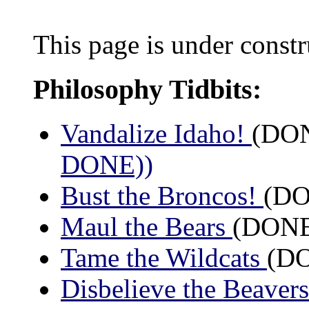
This page is under constr
Philosophy Tidbits:
Vandalize Idaho!
(DON
DONE))
Bust the Broncos!
(DO
Maul the Bears
(DONE:
Tame the Wildcats
(DO
Disbelieve the Beaver