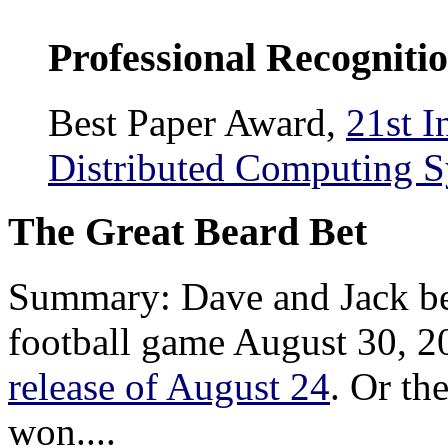
Professional Recogniti
Best Paper Award,
21st I
Distributed Computing 
The Great Beard Bet
Summary: Dave and Jack be
football game August 30, 2
release of August 24
. Or th
won....