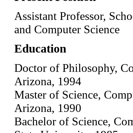
Assistant Professor, Scho
and Computer Science
Education
Doctor of Philosophy, Co
Arizona, 1994
Master of Science, Compu
Arizona, 1990
Bachelor of Science, Co