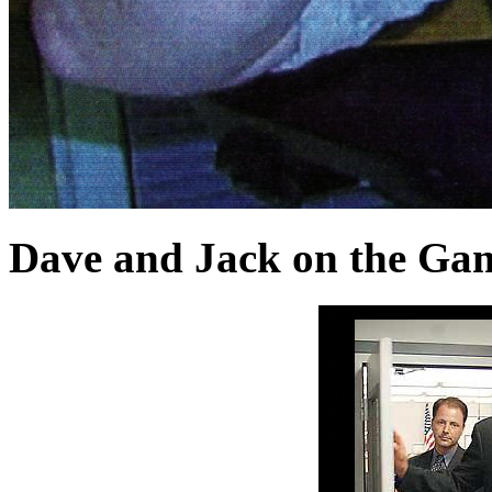
Dave and Jack on the Ga