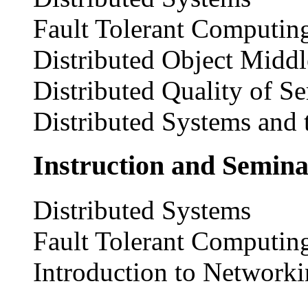
Fault Tolerant Computin
Distributed Object Midd
Distributed Quality of Se
Distributed Systems and 
Instruction and Semina
Distributed Systems
Fault Tolerant Computin
Introduction to Network