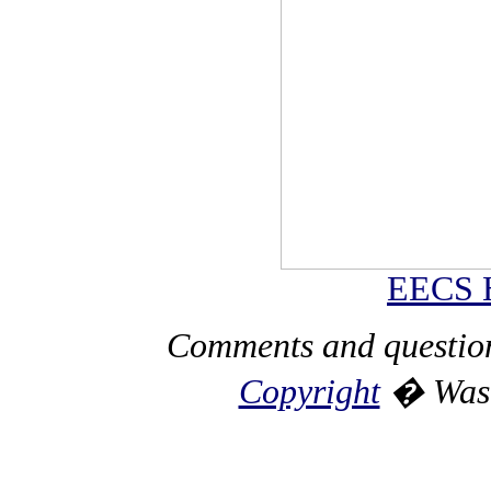
EECS 
Comments and questio
Copyright
� Washi