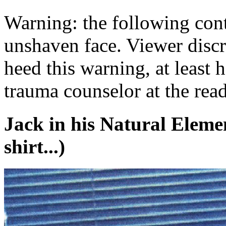
Warning: the following cont
unshaven face. Viewer discre
heed this warning, at least 
trauma counselor at the read
Jack in his Natural Eleme
shirt...)