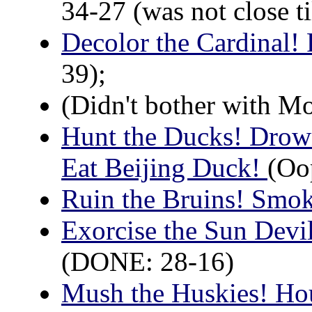
34-27 (was not close til
Decolor the Cardinal!
39);
(Didn't bother with M
Hunt the Ducks! Drown
Eat Beijing Duck!
(Oop
Ruin the Bruins! Smo
Exorcise the Sun Devi
(DONE: 28-16)
Mush the Huskies! Ho