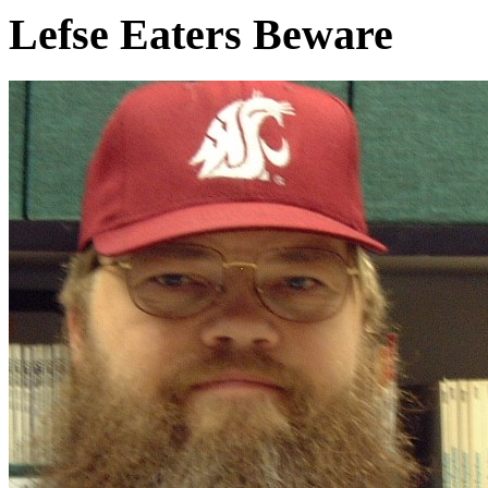
Lefse Eaters Beware