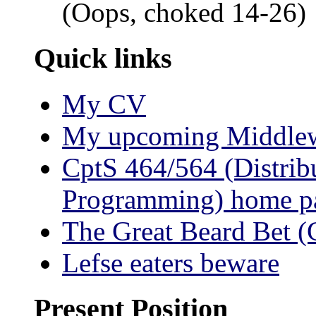
(Oops, choked 14-26)
Quick links
My CV
My upcoming Middlewa
CptS 464/564 (Distrib
Programming) home p
The Great Beard Bet
Lefse eaters beware
Present Position