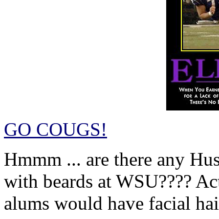
GO COUGS!
Hmmm ... are there any Hus
with beards at WSU???? Act
alums would have facial hair