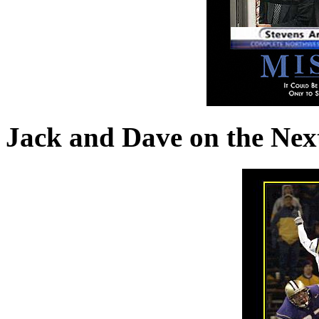
Jack and Dave on the Nex