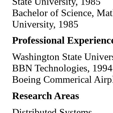
State University, 1985
Bachelor of Science, Mat
University, 1985
Professional Experienc
Washington State Univers
BBN Technologies, 199
Boeing Commerical Airp
Research Areas
Distributed Systems