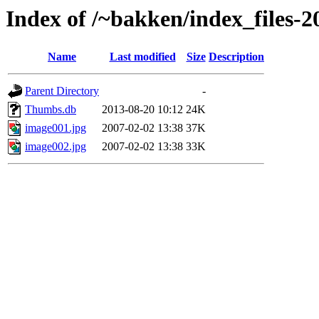
Index of /~bakken/index_files-2
Name
Last modified
Size
Description
Parent Directory
-
Thumbs.db
2013-08-20 10:12
24K
image001.jpg
2007-02-02 13:38
37K
image002.jpg
2007-02-02 13:38
33K