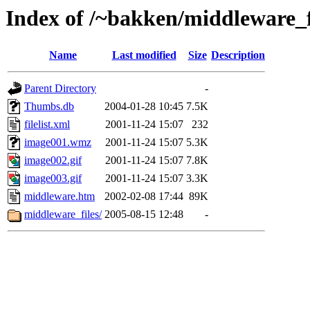
Index of /~bakken/middleware_f
Name
Last modified
Size
Description
Parent Directory
-
Thumbs.db
2004-01-28 10:45
7.5K
filelist.xml
2001-11-24 15:07
232
image001.wmz
2001-11-24 15:07
5.3K
image002.gif
2001-11-24 15:07
7.8K
image003.gif
2001-11-24 15:07
3.3K
middleware.htm
2002-02-08 17:44
89K
middleware_files/
2005-08-15 12:48
-