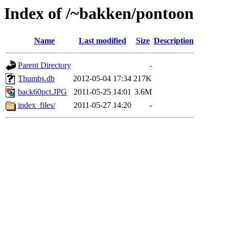
Index of /~bakken/pontoon
Name
Last modified
Size
Description
Parent Directory
-
Thumbs.db
2012-05-04 17:34
217K
back60pct.JPG
2011-05-25 14:01
3.6M
index_files/
2011-05-27 14:20
-