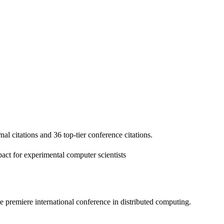
nal citations and 36 top-tier conference citations.
act for experimental computer scientists
 premiere international conference in distributed computing.