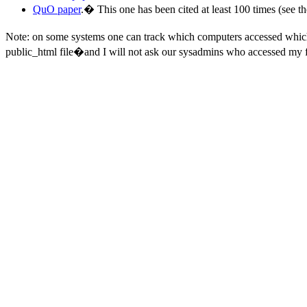
QuO paper
.
�
This one has been cited at least 100 times (see th
Note: on some systems one can track which computers accessed whi
public_html file�and I will not ask our sysadmins who accessed my f