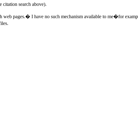
e citation search above).
ch web pages.
�
I have no such mechanism available to me�for examp
iles.