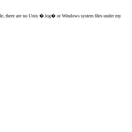
le, there are no Unix �.log� or Windows system files under my