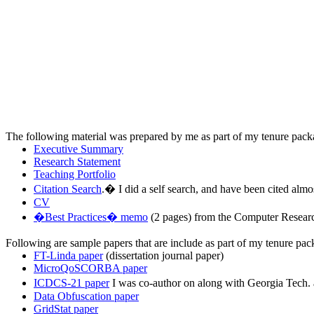
The following material was prepared by me as part of my tenure packa
Executive Summary
Research Statement
Teaching Portfolio
Citation Search
.
�
I did a self search, and have been cited almo
CV
�Best Practices� memo
(2 pages) from the Computer Research 
Following are sample papers that are include as part of my tenure pac
FT-Linda paper
(dissertation journal paper)
MicroQoSCORBA paper
ICDCS-21 paper
I was co-author on along with Georgia Tech.
Data Obfuscation paper
GridStat paper