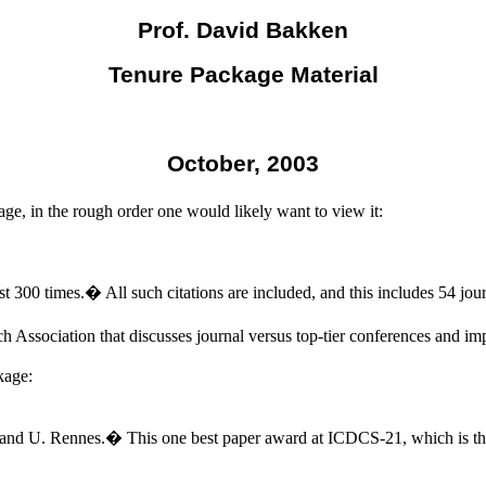
Prof. David Bakken
Tenure Package Material
October, 2003
ge, in the rough order one would likely want to view it:
st 300 times.
�
All such citations are included, and this includes 54 jour
Association that discusses journal versus top-tier conferences and imp
kage:
 and U. Rennes.
�
This one best paper award at ICDCS-21, which is the