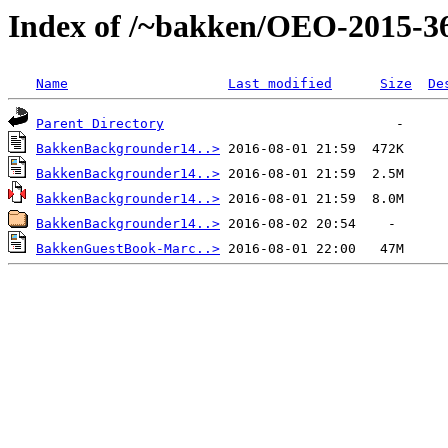
Index of /~bakken/OEO-2015-3
Name
Last modified
Size
De
Parent Directory
BakkenBackgrounder14..>
BakkenBackgrounder14..>
BakkenBackgrounder14..>
BakkenBackgrounder14..>
BakkenGuestBook-Marc..>