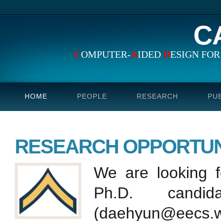
C
C
OMPUTER-
A
IDED
D
ESIGN FO
HOME
PEOPLE
RESEARCH
PU
RESEARCH OPPORTUN
We are looking f
Ph.D. candi
(daehyun@eecs.wsu