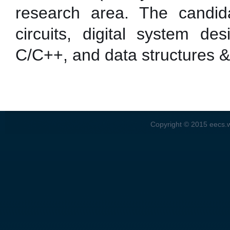
research area. The candida
circuits, digital system de
C/C++, and data structures &
Copyright © 2015
eecs.