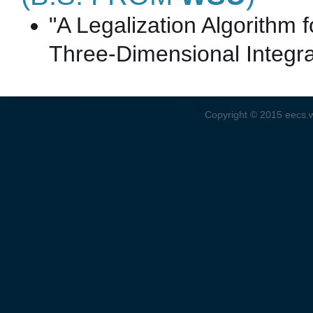
"A Legalization Algorithm f
Three-Dimensional Integra
Copyright © 2015
eecs.