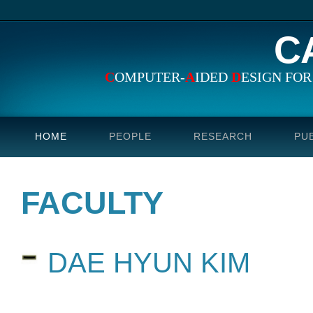
C
C
OMPUTER-
A
IDED
D
ESIGN FO
HOME
PEOPLE
RESEARCH
PU
FACULTY
DAE HYUN KIM