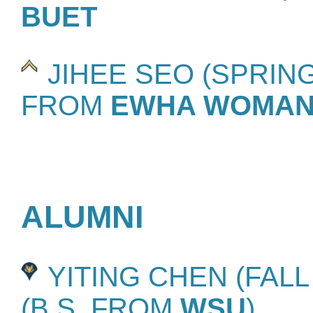
BUET
JIHEE SEO (SPRING 
FROM
EWHA WOMANS
ALUMNI
YITING CHEN (FALL 2
(B.S. FROM
WSU
)