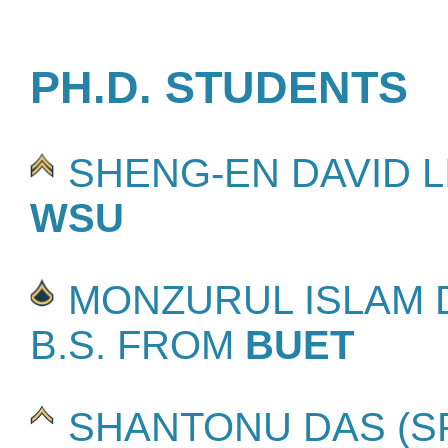
PH.D. STUDENTS
SHENG-EN DAVID LIN
WSU
MONZURUL ISLAM D
B.S. FROM
BUET
SHANTONU DAS (SPR