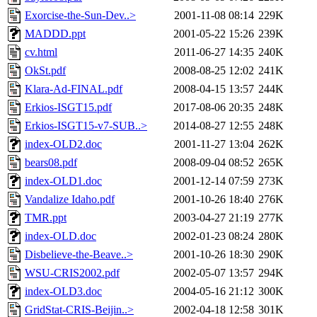
Exorcise-the-Sun-Dev..>
2001-11-08 08:14
229K
MADDD.ppt
2001-05-22 15:26
239K
cv.html
2011-06-27 14:35
240K
OkSt.pdf
2008-08-25 12:02
241K
Klara-Ad-FINAL.pdf
2008-04-15 13:57
244K
Erkios-ISGT15.pdf
2017-08-06 20:35
248K
Erkios-ISGT15-v7-SUB..>
2014-08-27 12:55
248K
index-OLD2.doc
2001-11-27 13:04
262K
bears08.pdf
2008-09-04 08:52
265K
index-OLD1.doc
2001-12-14 07:59
273K
Vandalize Idaho.pdf
2001-10-26 18:40
276K
TMR.ppt
2003-04-27 21:19
277K
index-OLD.doc
2002-01-23 08:24
280K
Disbelieve-the-Beave..>
2001-10-26 18:30
290K
WSU-CRIS2002.pdf
2002-05-07 13:57
294K
index-OLD3.doc
2004-05-16 21:12
300K
GridStat-CRIS-Beijin..>
2002-04-18 12:58
301K