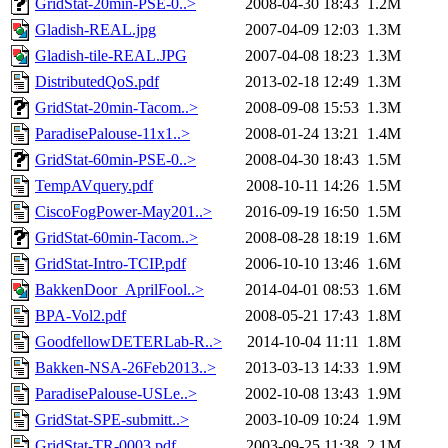
GridStat-20min-PSE-0..>
2008-04-30 18:43
1.2M
Gladish-REAL.jpg
2007-04-09 12:03
1.3M
Gladish-tile-REAL.JPG
2007-04-08 18:23
1.3M
DistributedQoS.pdf
2013-02-18 12:49
1.3M
GridStat-20min-Tacom..>
2008-09-08 15:53
1.3M
ParadisePalouse-11x1..>
2008-01-24 13:21
1.4M
GridStat-60min-PSE-0..>
2008-04-30 18:43
1.5M
TempAVquery.pdf
2008-10-11 14:26
1.5M
CiscoFogPower-May201..>
2016-09-19 16:50
1.5M
GridStat-60min-Tacom..>
2008-08-28 18:19
1.6M
GridStat-Intro-TCIP.pdf
2006-10-10 13:46
1.6M
BakkenDoor_AprilFool..>
2014-04-01 08:53
1.6M
BPA-Vol2.pdf
2008-05-21 17:43
1.8M
GoodfellowDETERLab-R..>
2014-10-04 11:11
1.8M
Bakken-NSA-26Feb2013..>
2013-03-13 14:33
1.9M
ParadisePalouse-USLe..>
2002-10-08 13:43
1.9M
GridStat-SPE-submitt..>
2003-10-09 10:24
1.9M
GridStat-TR-0003.pdf
2003-09-25 11:38
2.1M