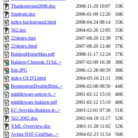
Thanksgiving2008.doc
2008-11-20 10:07
33K
Students.doc
2006-01-09 12:26
34K
index-background.html
2008-04-24 08:14
35K
562.doc
2004-02-26 12:05
35K
224intro.htm
2007-08-20 12:39
37K
224intro.html
2007-08-20 12:40
37K
BakkenHomeMap.pdf
2008-11-17 12:24
37K
Bakken-Chinook-31Jul..>
2007-02-09 16:38
38K
fish.JPG
2006-12-28 00:59
38K
index-OLD3.html
2004-05-16 21:11
39K
BenningtonDoubleBimi..>
2006-02-08 08:50
44K
middleware-article-b..>
2001-02-12 15:10
48K
middleware-bakken.pdf
2001-02-12 15:10
48K
EC-Servida-Bakken-le..>
2003-12-01 07:36
51K
562-2002.doc
2002-04-18 11:17
52K
XML-Overview.doc
2001-11-28 11:02
52K
Avista-NSF-GridStat-..>
2004-02-23 11:54
56K