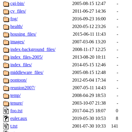
cgi-bin/
2005-08-15 12:47
-
cv_files/
2011-06-27 14:36
-
fog/
2016-09-23 16:00
-
health/
2020-05-12 23:26
-
housing_files/
2015-06-11 11:43
-
images/
2007-03-06 13:20
-
index-background_files/
2008-11-17 12:25
-
index_files-2005/
2013-08-20 10:11
-
index_files/
2014-05-15 12:46
-
middleware_files/
2005-08-15 12:48
-
pontoon/
2012-05-04 17:34
-
reunion2007/
2007-05-11 14:43
-
temp/
2008-04-29 18:53
-
tenure/
2003-10-07 21:38
-
foo.txt
2017-04-25 18:07
0
euler.aux
2019-05-30 10:53
8
t.txt
2001-07-30 10:33
141