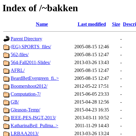
Index of /~bakken
Name
Last modified
Size
Descri
Parent Directory
-
(EG) SPORTS_files/
2005-08-15 12:46
-
562-files/
2005-08-15 12:47
-
564-Fall2011-Slides/
2013-03-26 13:43
-
AFRL/
2005-08-15 12:47
-
BeardBetEvergreen_fi..>
2005-08-15 12:47
-
Boomershoot2012/
2012-05-22 17:51
-
Computation-7/
2015-06-05 23:33
-
GB/
2015-04-28 12:56
-
Gleason-Temp/
2015-04-23 16:35
-
IEEE-PES-ISGT-2013/
2013-03-11 10:52
-
KatharinaBeil_Pullma..>
2011-11-29 14:43
-
LRBAA2013/
2013-03-26 13:24
-