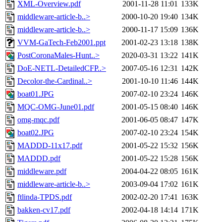
XML-Overview.pdf
2001-11-28 11:01
133K
middleware-article-b..>
2000-10-20 19:40
134K
middleware-article-b..>
2000-11-17 15:09
136K
VVM-GaTech-Feb2001.ppt
2001-02-23 13:18
138K
PostCoronaMales-Hunt..>
2020-03-31 13:22
141K
DoE-NETL-DetailedCFP..>
2007-05-16 12:31
142K
Decolor-the-Cardinal..>
2001-10-10 11:46
144K
boat01.JPG
2007-02-10 23:24
146K
MQC-OMG-June01.pdf
2001-05-15 08:40
146K
omg-mqc.pdf
2001-06-05 08:47
147K
boat02.JPG
2007-02-10 23:24
154K
MADDD-11x17.pdf
2001-05-22 15:32
156K
MADDD.pdf
2001-05-22 15:28
156K
middleware.pdf
2004-04-22 08:05
161K
middleware-article-b..>
2003-09-04 17:02
161K
ftlinda-TPDS.pdf
2002-02-20 17:41
163K
bakken-cv17.pdf
2002-04-18 14:14
171K