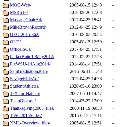
MQC-Web/
2005-08-15 12:49
-
MSRS18/
2018-09-26 17:08
-
MassageChairAd/
2017-04-25 18:41
-
MikeBrownRecord/
2012-04-25 12:49
-
OEO-2015-362/
2016-08-02 20:54
-
OLD/
2005-08-15 12:50
-
OfficeISOs/
2017-04-25 17:51
-
ParkerButte19May2012/
2012-05-22 17:53
-
PixWSU-14Aug2014/
2014-08-14 17:51
-
SamGraduation2015/
2015-06-11 11:43
-
SavageRifleAd/
2017-04-25 14:36
-
StudentAthletes/
2020-05-16 23:00
-
TeX-for-Nathan/
2007-05-11 14:47
-
TeamGleason/
2014-05-27 17:09
-
Thanksgiving2008_files/
2008-11-19 09:38
-
ToSG2015Slides/
2015-02-25 17:11
-
XML-Overview_files/
2005-08-15 12:51
-