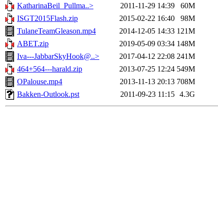
KatharinaBeil_Pullma..>
2011-11-29 14:39
60M
ISGT2015Flash.zip
2015-02-22 16:40
98M
TulaneTeamGleason.mp4
2014-12-05 14:33
121M
ABET.zip
2019-05-09 03:34
148M
Iva---JabbarSkyHook@..>
2017-04-12 22:08
241M
464+564---harald.zip
2013-07-25 12:24
549M
OPalouse.mp4
2013-11-13 20:13
708M
Bakken-Outlook.pst
2011-09-23 11:15
4.3G