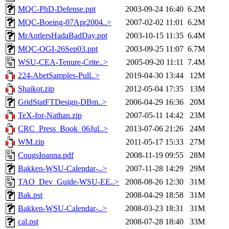
MQC-PhD-Defense.ppt
2003-09-24 16:40
6.2M
MQC-Boeing-07Apr2004..>
2007-02-02 11:01
6.2M
MrAntlersHadaBadDay.ppt
2003-10-15 11:35
6.4M
MQC-OGI-26Sep03.ppt
2003-09-25 11:07
6.7M
WSU-CEA-Tenure-Crite..>
2005-09-20 11:11
7.4M
224-AbetSamples-Pull..>
2019-04-30 13:44
12M
Shaikot.zip
2012-05-04 17:35
13M
GridStatFTDesign-DBm..>
2006-04-29 16:36
20M
TeX-for-Nathan.zip
2007-05-11 14:42
23M
CRC_Press_Book_06Jul..>
2013-07-06 21:26
24M
WM.zip
2011-05-17 15:33
27M
CougsIoanna.pdf
2008-11-19 09:55
28M
Bakken-WSU-Calendar-..>
2007-11-28 14:29
29M
TAO_Dev_Guide-WSU-EE..>
2008-08-26 12:30
31M
Bak.pst
2008-04-29 18:58
31M
Bakken-WSU-Calendar-..>
2008-03-23 18:31
31M
cal.pst
2008-07-28 18:40
33M