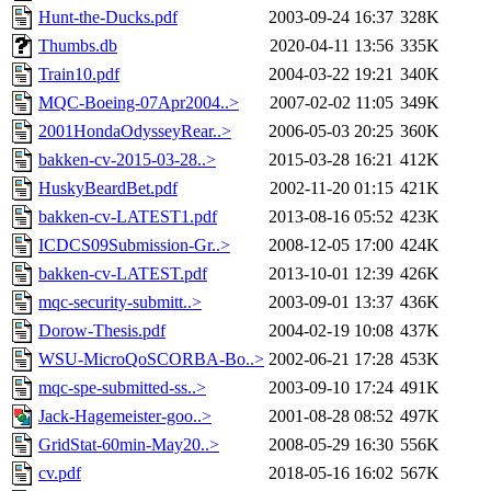
Hunt-the-Ducks.pdf
2003-09-24 16:37
328K
Thumbs.db
2020-04-11 13:56
335K
Train10.pdf
2004-03-22 19:21
340K
MQC-Boeing-07Apr2004..>
2007-02-02 11:05
349K
2001HondaOdysseyRear..>
2006-05-03 20:25
360K
bakken-cv-2015-03-28..>
2015-03-28 16:21
412K
HuskyBeardBet.pdf
2002-11-20 01:15
421K
bakken-cv-LATEST1.pdf
2013-08-16 05:52
423K
ICDCS09Submission-Gr..>
2008-12-05 17:00
424K
bakken-cv-LATEST.pdf
2013-10-01 12:39
426K
mqc-security-submitt..>
2003-09-01 13:37
436K
Dorow-Thesis.pdf
2004-02-19 10:08
437K
WSU-MicroQoSCORBA-Bo..>
2002-06-21 17:28
453K
mqc-spe-submitted-ss..>
2003-09-10 17:24
491K
Jack-Hagemeister-goo..>
2001-08-28 08:52
497K
GridStat-60min-May20..>
2008-05-29 16:30
556K
cv.pdf
2018-05-16 16:02
567K