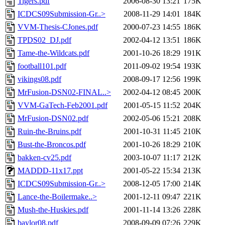
Tigers.pdf
2006-08-30 13:21
175K
ICDCS09Submission-Gr..>
2008-11-29 14:01
184K
VVM-Thesis-CJones.pdf
2000-07-23 14:55
186K
TPDS02_DJ.pdf
2002-04-12 13:51
186K
Tame-the-Wildcats.pdf
2001-10-26 18:29
191K
football101.pdf
2011-09-02 19:54
193K
vikings08.pdf
2008-09-17 12:56
199K
MrFusion-DSN02-FINAL..>
2002-04-12 08:45
200K
VVM-GaTech-Feb2001.pdf
2001-05-15 11:52
204K
MrFusion-DSN02.pdf
2002-05-06 15:21
208K
Ruin-the-Bruins.pdf
2001-10-31 11:45
210K
Bust-the-Broncos.pdf
2001-10-26 18:29
210K
bakken-cv25.pdf
2003-10-07 11:17
212K
MADDD-11x17.ppt
2001-05-22 15:34
213K
ICDCS09Submission-Gr..>
2008-12-05 17:00
214K
Lance-the-Boilermake..>
2001-12-11 09:47
221K
Mush-the-Huskies.pdf
2001-11-14 13:26
228K
baylor08.pdf
2008-09-09 07:26
229K