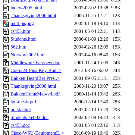
index-2005.html
2007-02-02 13:38
9.8K
Thanksgiving2006.html
2006-11-25 17:21
12K
mutt-pig.jpg
2005-01-18 19:10
13K
cs455.htm
2001-05-04 22:21
14K
Students.html
2006-01-09 12:26
15K
562.htm
2004-02-26 12:05
15K
Norway2002.html
2002-04-16 08:40
16K
MiddlewareOverview.doc
2001-11-24 15:09
24K
CptS224-FinalKey-Bon..>
2013-08-16 06:02
24K
Bakken-BeardBet-Pres..>
2001-09-05 21:31
25K
Thanksgiving2008.html
2008-11-20 10:07
25K
BakkenHomeMap-v4.pdf
2000-11-14 19:42
26K
lgu-thesis.pdf
2000-12-14 17:40
28K
norsk.html
2007-02-13 15:29
29K
Students-Feb02.doc
2002-02-09 19:43
31K
cs455.doc
2001-05-04 22:16
31K
Cisco-WSU-EquipmentE..>
2016-09-19 16:46
32K