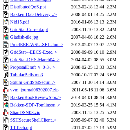
DistributedQoS.ppt
2013-02-18 12:44
2.2M
Bakken-DataDelivery-..>
2008-04-01 14:25
2.2M
Nid15.pdf
2016-01-06 13:13
2.3M
GridStat-Current.ppt
2003-11-10 13:32
2.4M
Gladish-tile.jpg
2007-04-08 18:22
2.6M
ProcIEEE-WSU-SEL-Jun..>
2012-05-07 13:07
2.7M
GridStat---EECS-Exec..>
2008-09-09 10:10
2.9M
GridStat-DHS-March04..>
2004-04-02 08:55
3.0M
ProposalDraft_v_0-3-..>
2008-02-25 13:33
3.5M
TubularBells.mp3
2000-10-17 07:24
3.6M
Solum-GridStatSecuri..>
2007-11-30 14:14
3.6M
vvm_journal06302007.zip
2011-05-16 11:06
3.6M
BakkenBookReviewStor..>
2014-04-01 08:44
3.8M
Bakken-SDP-Tomlinson..>
2019-03-25 15:54
4.1M
StianDSN08.zip
2008-11-12 13:25
5.2M
SSHSecureShellClient..>
2005-09-07 02:40
5.3M
TTTech.ppt
2011-07-02 17:13
5.9M