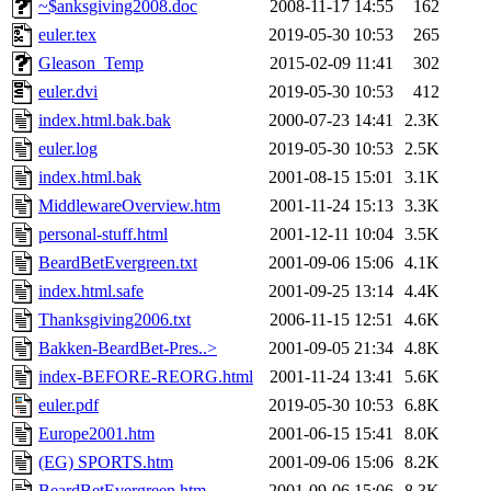
~$anksgiving2008.doc
2008-11-17 14:55
162
euler.tex
2019-05-30 10:53
265
Gleason_Temp
2015-02-09 11:41
302
euler.dvi
2019-05-30 10:53
412
index.html.bak.bak
2000-07-23 14:41
2.3K
euler.log
2019-05-30 10:53
2.5K
index.html.bak
2001-08-15 15:01
3.1K
MiddlewareOverview.htm
2001-11-24 15:13
3.3K
personal-stuff.html
2001-12-11 10:04
3.5K
BeardBetEvergreen.txt
2001-09-06 15:06
4.1K
index.html.safe
2001-09-25 13:14
4.4K
Thanksgiving2006.txt
2006-11-15 12:51
4.6K
Bakken-BeardBet-Pres..>
2001-09-05 21:34
4.8K
index-BEFORE-REORG.html
2001-11-24 13:41
5.6K
euler.pdf
2019-05-30 10:53
6.8K
Europe2001.htm
2001-06-15 15:41
8.0K
(EG) SPORTS.htm
2001-09-06 15:06
8.2K
BeardBetEvergreen.htm
2001-09-06 15:06
8.3K