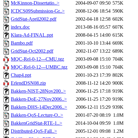
McKinnon-Dissertatio..>
2004-09-07 09:50
575K
ICDCS09Submission-Gr..>
2008-12-06 18:54
590K
GridStat-April2002.pdf
2002-04-18 12:58
602K
index.doc
2013-08-16 05:57
607K
Klara-Ad-FINAL.ppt
2008-04-15 14:00
615K
Bambo.pdf
2001-10-10 13:44
669K
GridStat-Oct2002.pdf
2002-11-07 13:22
689K
MQC-Rel-0-12---CMU.tgz
2003-09-08 15:10
704K
MQC-Rel-0-12---UMBC.tgz
2003-09-08 15:10
704K
Chap4.ppt
2001-10-23 17:39
802K
ErlendDSN08.zip
2008-11-12 14:20
900K
Bakken-NIST-28Nov200..>
2006-11-25 17:18
919K
Bakken-DoE-27Nov2006..>
2006-11-25 17:20
919K
Bakken-DHS-14Dec2006..>
2006-12-11 15:29
939K
Bakken-QoS-Lecture-O..>
2001-07-20 08:19
1.0M
BakkenGridStat-RTE-1..>
2014-10-04 09:59
1.0M
Distributed-QoS-Fall..>
2005-12-01 09:08
1.2M