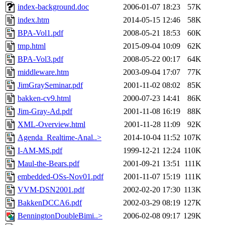
index-background.doc
2006-01-07 18:23
57K
index.htm
2014-05-15 12:46
58K
BPA-Vol1.pdf
2008-05-21 18:53
60K
tmp.html
2015-09-04 10:09
62K
BPA-Vol3.pdf
2008-05-22 00:17
64K
middleware.htm
2003-09-04 17:07
77K
JimGraySeminar.pdf
2001-11-02 08:02
85K
bakken-cv9.html
2000-07-23 14:41
86K
Jim-Gray-Ad.pdf
2001-11-08 16:19
88K
XML-Overview.html
2001-11-28 11:09
92K
Agenda_Realtime-Anal..>
2014-10-04 11:52
107K
I-AM-MS.pdf
1999-12-21 12:24
110K
Maul-the-Bears.pdf
2001-09-21 13:51
111K
embedded-OSs-Nov01.pdf
2001-11-07 15:19
111K
VVM-DSN2001.pdf
2002-02-20 17:30
113K
BakkenDCCA6.pdf
2002-03-29 08:19
127K
BenningtonDoubleBimi..>
2006-02-08 09:17
129K